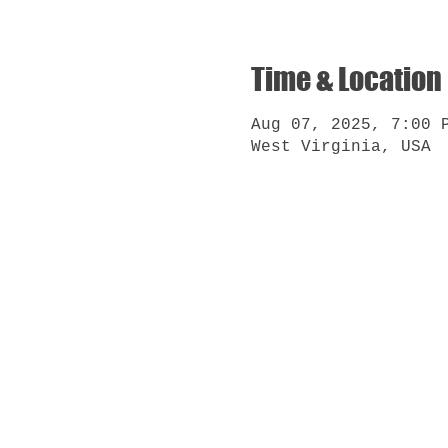
Time & Location
Aug 07, 2025, 7:00 
West Virginia, USA