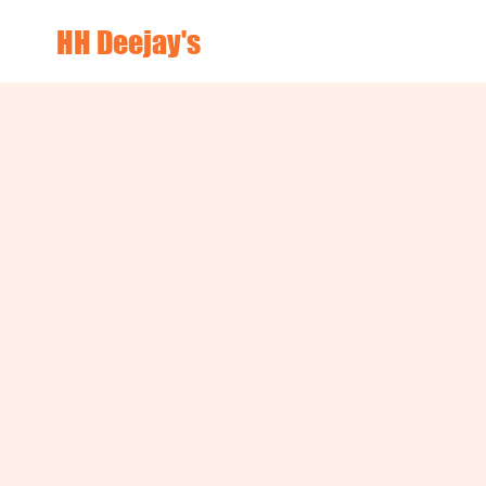
HH Deejay's