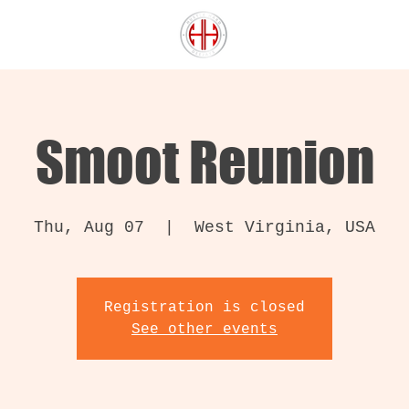
Smoot Reunion
Thu, Aug 07
  |  
West Virginia, USA
Registration is closed
See other events