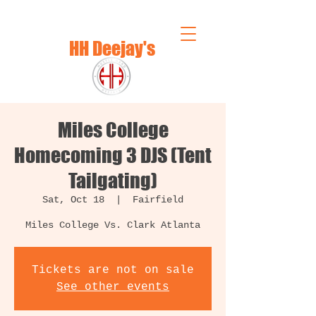
HH Deejay's
Miles College
Homecoming 3 DJS (Tent
Tailgating)
Sat, Oct 18
  |  
Fairfield
Miles College Vs. Clark Atlanta
Tickets are not on sale
See other events