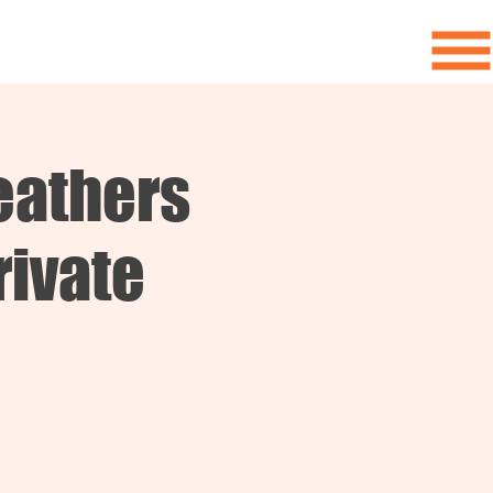
eathers
rivate