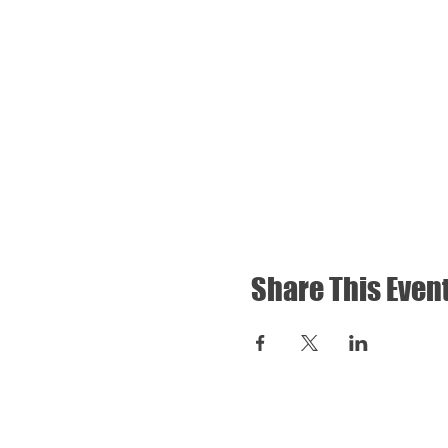
Share This Even