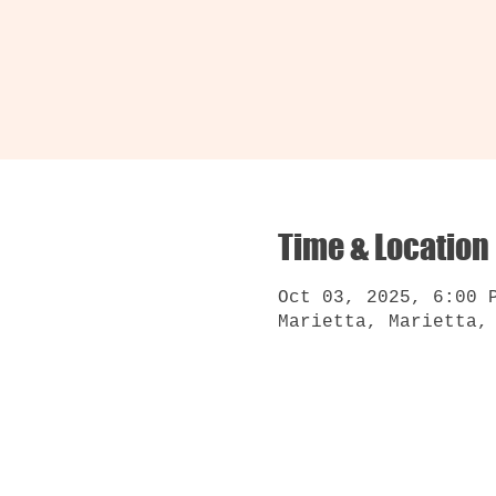
Time & Location
Oct 03, 2025, 6:00 
Marietta, Marietta,