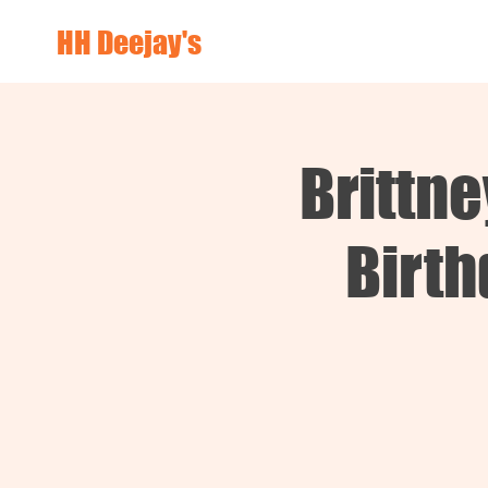
HH Deejay's
Brittn
Birth