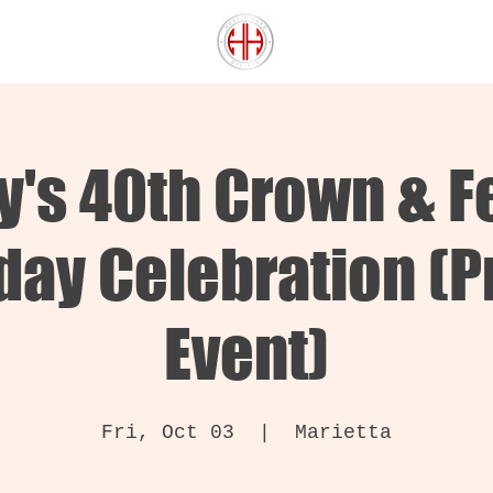
ey's 40th Crown & F
day Celebration (P
Event)
Fri, Oct 03
  |  
Marietta