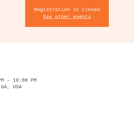
Registration is closed
See other events
PM – 10:00 PM
 GA, USA